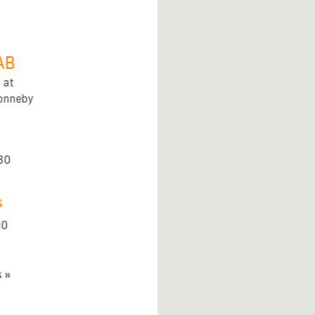
AB
 at
Ronneby
30
s
00
s »