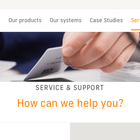
r
Our products
Our systems
Case Studies
Ser
SERVICE & SUPPORT
How can we help you?