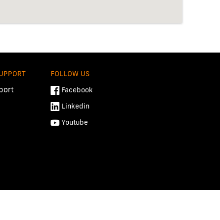
SUPPORT
FOLLOW US
port
Facebook
Linkedin
Youtube