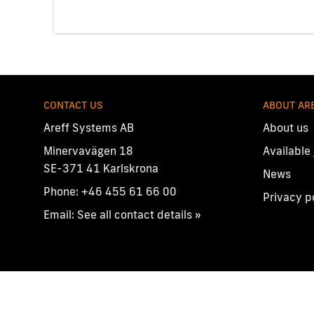
CONTACT US
ABOUT AR
Areff Systems AB
About us
Minervavägen 18
Available
SE-371 41 Karlskrona
News
Phone:
+46 455 61 66 00
Privacy p
Email:
See all contact details »