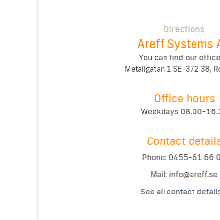
Directions
Areff Systems 
You can find our office
Metallgatan 1 SE-372 38, 
Office hours
Weekdays 08.00-16.
Contact detail
Phone: 0455-61 66 
Mail:
See all contact detail