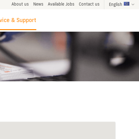
About us
News
Available Jobs
Contact us
English
vice & Support