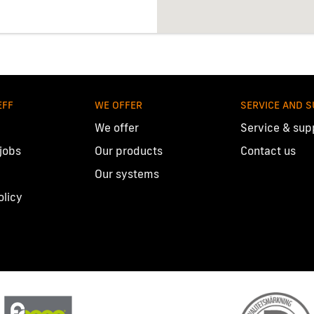
EFF
WE OFFER
SERVICE AND 
We offer
Service & sup
 jobs
Our products
Contact us
Our systems
olicy