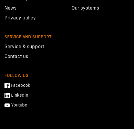
News
Our systems
Privacy policy
SERVICE AND SUPPORT
Service & support
Contact us
FOLLOW US
Facebook
Linkedin
Youtube