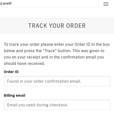
Skip
to
content
TRACK YOUR ORDER
To track your order please enter your Order ID in the box
below and press the "Track" button. This was given to
you on your receipt and in the confirmation email you
should have received.
Order ID
Billing email