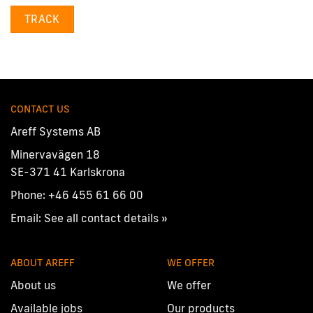
TRACK
CONTACT US
Areff Systems AB
Minervavägen 18
SE-371 41 Karlskrona
Phone:
+46 455 61 66 00
Email:
See all contact details »
ABOUT AREFF
WE OFFER
About us
We offer
Available jobs
Our products