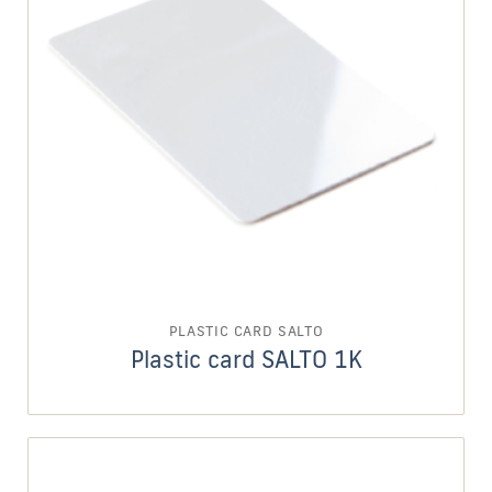
PLASTIC CARD SALTO
Plastic card SALTO 1K