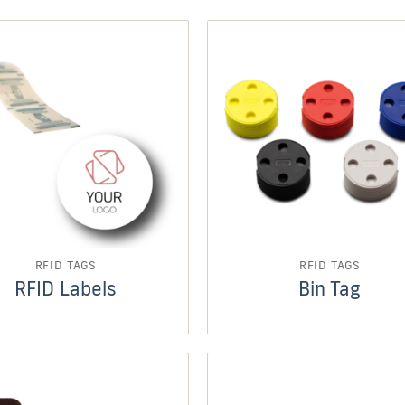
RFID TAGS
RFID TAGS
RFID Labels
Bin Tag