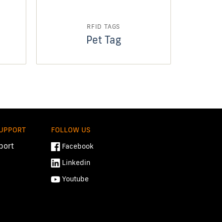
RFID TAGS
Pet Tag
SUPPORT
FOLLOW US
port
Facebook
Linkedin
Youtube