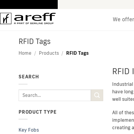
Skip
to
content
We offe
RFID Tags
Home
/
Products
/
RFID Tags
RFID 
SEARCH
Industria
have long
Search
well suit
for:
PRODUCT TYPE
All of the
implement
creating 
Key Fobs