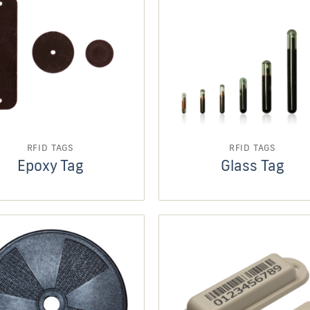
RFID TAGS
RFID TAGS
Epoxy Tag
Glass Tag