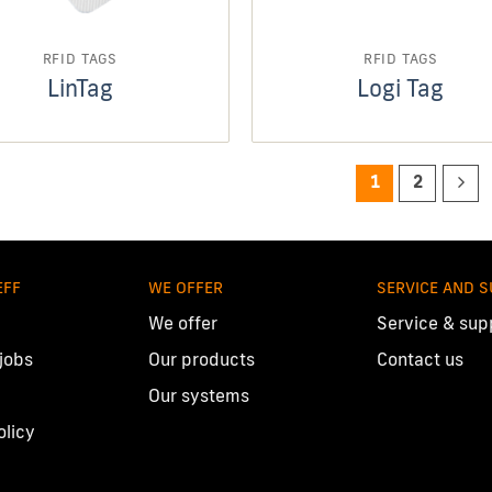
RFID TAGS
RFID TAGS
LinTag
Logi Tag
1
2
EFF
WE OFFER
SERVICE AND 
We offer
Service & sup
 jobs
Our products
Contact us
Our systems
olicy