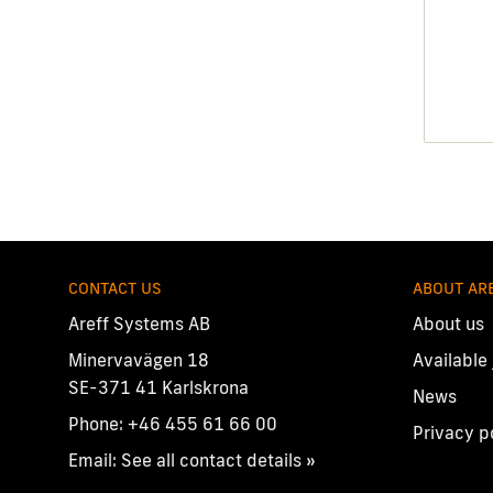
CONTACT US
ABOUT AR
Areff Systems AB
About us
Minervavägen 18
Available
SE-371 41 Karlskrona
News
Phone:
+46 455 61 66 00
Privacy p
Email:
See all contact details »