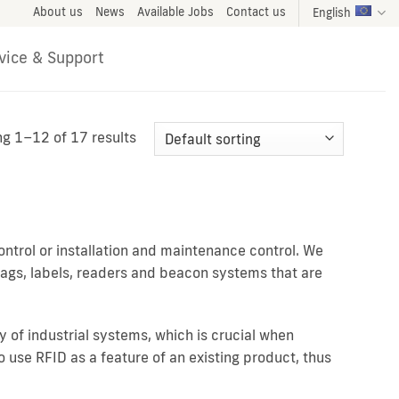
About us
News
Available Jobs
Contact us
English
vice & Support
g 1–12 of 17 results
ntrol or installation and maintenance control. We
 tags, labels, readers and beacon systems that are
y of industrial systems, which is crucial when
use RFID as a feature of an existing product, thus