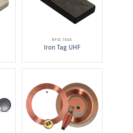
RFID TAGS
Iron Tag UHF