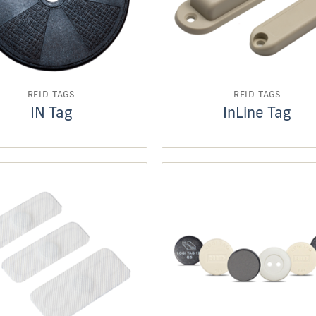
RFID TAGS
RFID TAGS
IN Tag
InLine Tag