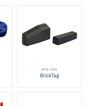
RFID TAGS
BrickTag