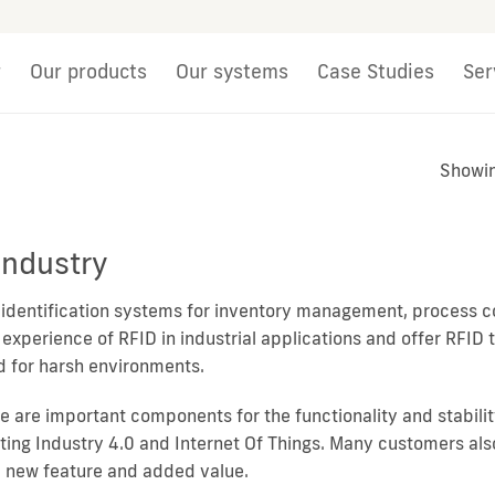
r
Our products
Our systems
Case Studies
Ser
Showin
Industry
l identification systems for inventory management, process co
 experience of RFID in industrial applications and offer RFID
ed for harsh environments.
se are important components for the functionality and stabilit
ing Industry 4.0 and Internet Of Things. Many customers also 
a new feature and added value.