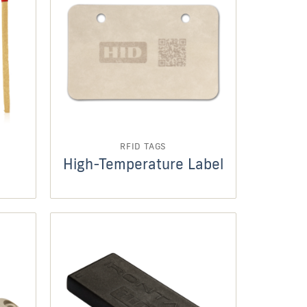
RFID TAGS
High-Temperature Label