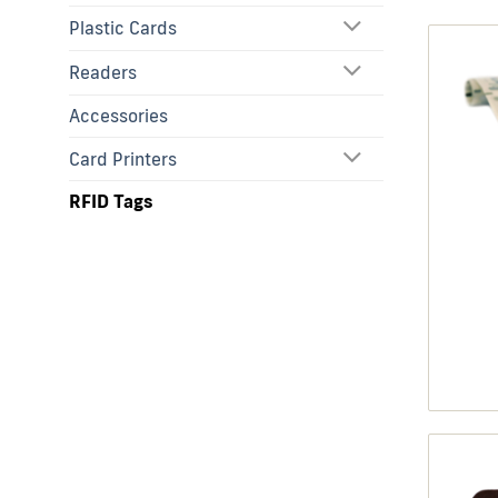
Plastic Cards
Readers
Accessories
Card Printers
RFID Tags