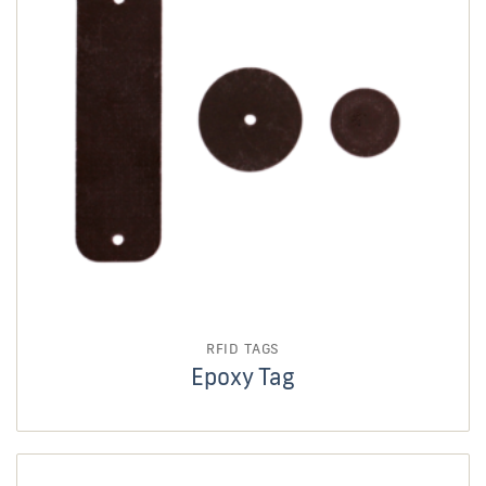
RFID TAGS
Epoxy Tag