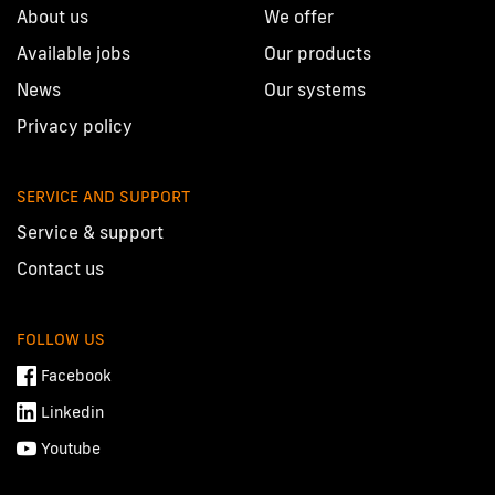
About us
We offer
Available jobs
Our products
News
Our systems
Privacy policy
SERVICE AND SUPPORT
Service & support
Contact us
FOLLOW US
Facebook
Linkedin
Youtube