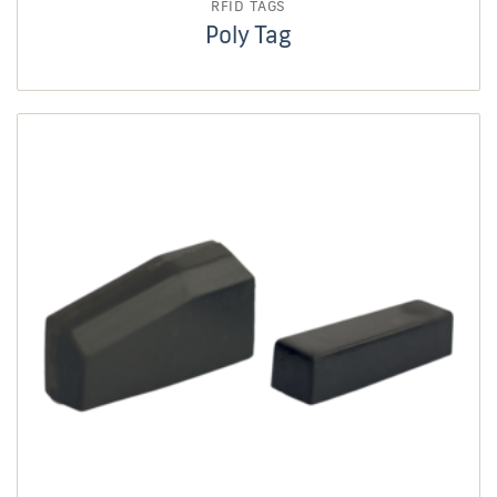
RFID TAGS
Poly Tag