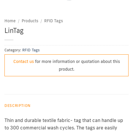
Home
/
Products
/
RFID Tags
LinTag
Category:
RFID Tags
Contact us
for more information or quotation about this
product.
DESCRIPTION
Thin and durable textile fabric- tag that can handle up
to 300 commercial wash cycles. The tags are easily