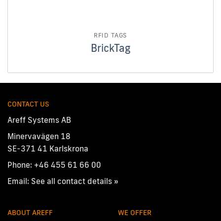
RFID TAGS
BrickTag
CONTACT US
Areff Systems AB
Minervavägen 18
SE-371 41 Karlskrona
Phone:
+46 455 61 66 00
Email:
See all contact details »
ABOUT AREFF
WE OFFER