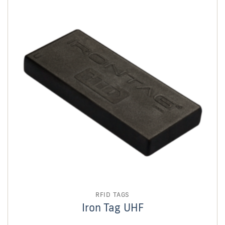
RFID TAGS
Iron Tag UHF