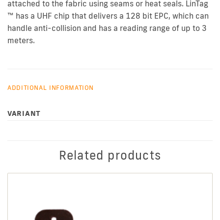
attached to the fabric using seams or heat seals. LinTag
™ has a UHF chip that delivers a 128 bit EPC, which can
handle anti-collision and has a reading range of up to 3
meters.
ADDITIONAL INFORMATION
VARIANT
Related products