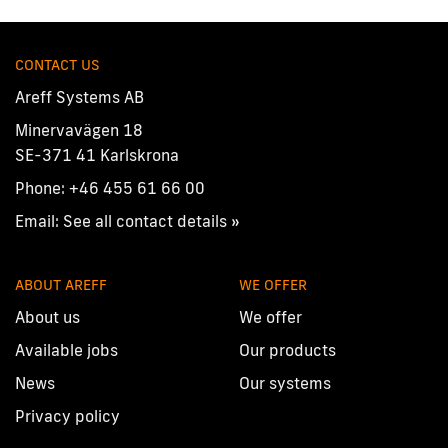
CONTACT US
Areff Systems AB
Minervavägen 18
SE-371 41 Karlskrona
Phone:
+46 455 61 66 00
Email:
See all contact details »
ABOUT AREFF
WE OFFER
About us
We offer
Available jobs
Our products
News
Our systems
Privacy policy