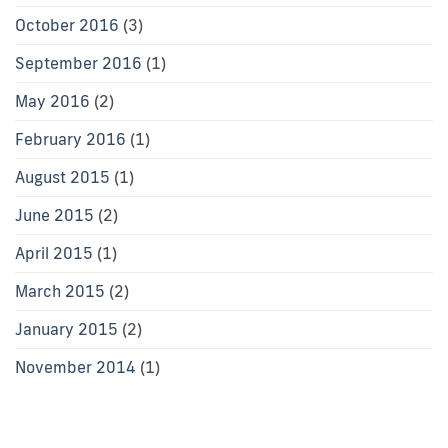
October 2016
(3)
September 2016
(1)
May 2016
(2)
February 2016
(1)
August 2015
(1)
June 2015
(2)
April 2015
(1)
March 2015
(2)
January 2015
(2)
November 2014
(1)