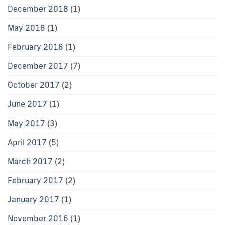
December 2018
(1)
May 2018
(1)
February 2018
(1)
December 2017
(7)
October 2017
(2)
June 2017
(1)
May 2017
(3)
April 2017
(5)
March 2017
(2)
February 2017
(2)
January 2017
(1)
November 2016
(1)