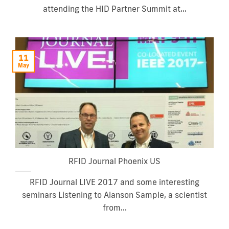
attending the HID Partner Summit at...
11
May
RFID Journal Phoenix US
RFID Journal LIVE 2017 and some interesting
seminars Listening to Alanson Sample, a scientist
from...