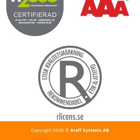
Copyright 2026 ©
Areff Systems AB