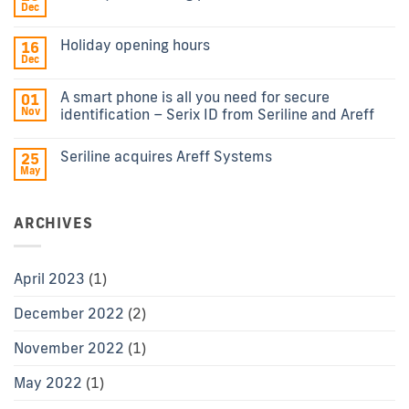
Dec
Holiday opening hours
16
Dec
A smart phone is all you need for secure
01
Nov
identification – Serix ID from Seriline and Areff
Seriline acquires Areff Systems
25
May
ARCHIVES
April 2023
(1)
December 2022
(2)
November 2022
(1)
May 2022
(1)