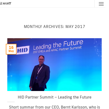
Skip
to
content
MONTHLY ARCHIVES:
MAY 2017
16
May
HID Partner Summit – Leading the Future
Short summar from our CEO, Bernt Karlsson, who is