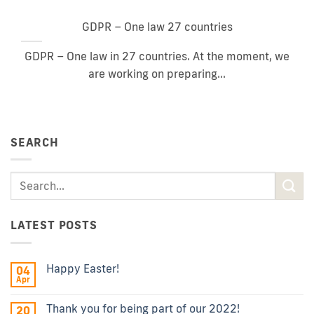
GDPR – One law 27 countries
GDPR – One law in 27 countries. At the moment, we
are working on preparing...
SEARCH
LATEST POSTS
Happy Easter!
04
Apr
Thank you for being part of our 2022!
20