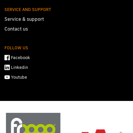
SERVICE AND SUPPORT
Service & support
Contact us
FOLLOW US
Facebook
Linkedin
Youtube