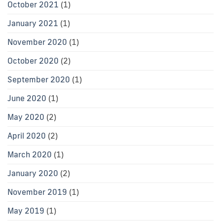
October 2021
(1)
January 2021
(1)
November 2020
(1)
October 2020
(2)
September 2020
(1)
June 2020
(1)
May 2020
(2)
April 2020
(2)
March 2020
(1)
January 2020
(2)
November 2019
(1)
May 2019
(1)