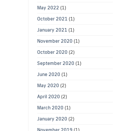
May 2022
(1)
October 2021
(1)
January 2021
(1)
November 2020
(1)
October 2020
(2)
September 2020
(1)
June 2020
(1)
May 2020
(2)
April 2020
(2)
March 2020
(1)
January 2020
(2)
November 2019
(1)