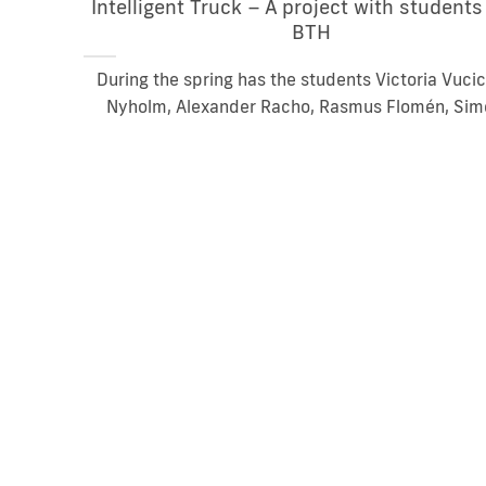
Intelligent Truck – A project with student
BTH
During the spring has the students Victoria Vucic
Nyholm, Alexander Racho, Rasmus Flomén, Simo