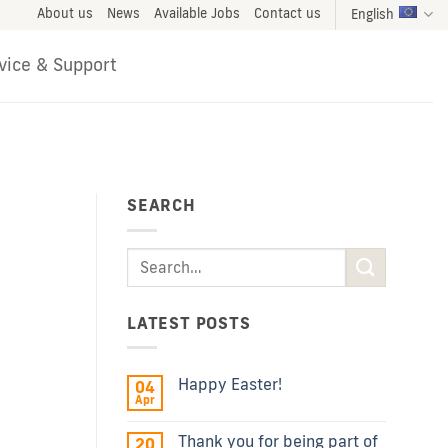
About us
News
Available Jobs
Contact us
English
vice & Support
SEARCH
LATEST POSTS
Happy Easter!
04
Apr
Thank you for being part of
20