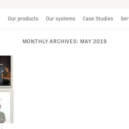
r
Our products
Our systems
Case Studies
Ser
MONTHLY ARCHIVES:
MAY 2019