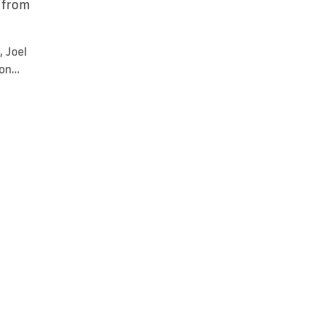
s from
, Joel
n...