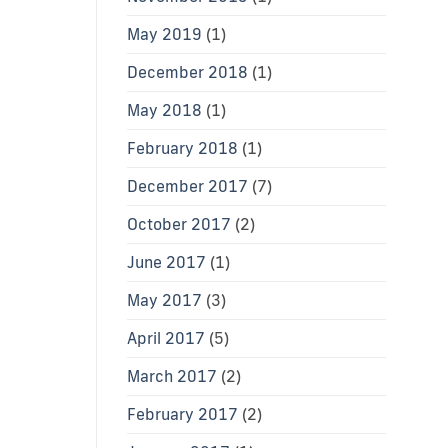
May 2019
(1)
December 2018
(1)
May 2018
(1)
February 2018
(1)
December 2017
(7)
October 2017
(2)
June 2017
(1)
May 2017
(3)
April 2017
(5)
March 2017
(2)
February 2017
(2)