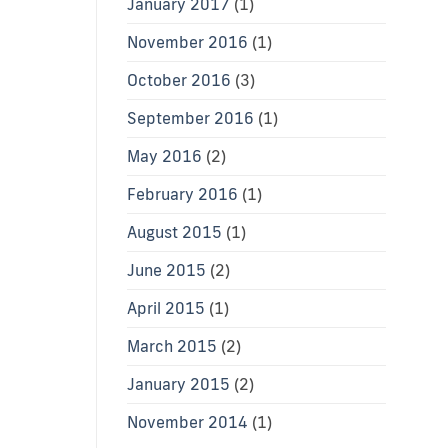
January 2017
(1)
November 2016
(1)
October 2016
(3)
September 2016
(1)
May 2016
(2)
February 2016
(1)
August 2015
(1)
June 2015
(2)
April 2015
(1)
March 2015
(2)
January 2015
(2)
November 2014
(1)