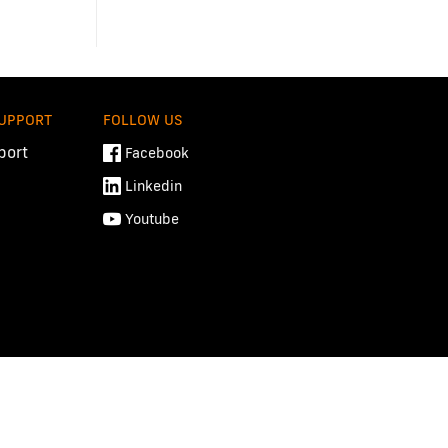
SUPPORT
FOLLOW US
port
Facebook
Linkedin
Youtube