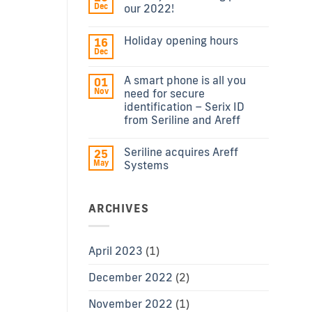
Dec
our 2022!
Holiday opening hours
16
Dec
A smart phone is all you
01
Nov
need for secure
identification – Serix ID
from Seriline and Areff
Seriline acquires Areff
25
May
Systems
ARCHIVES
April 2023
(1)
December 2022
(2)
November 2022
(1)