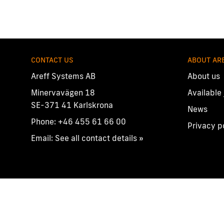
CONTACT US
ABOUT AR
Areff Systems AB
About us
Minervavägen 18
Available
SE-371 41 Karlskrona
News
Phone:
+46 455 61 66 00
Privacy p
Email:
See all contact details »