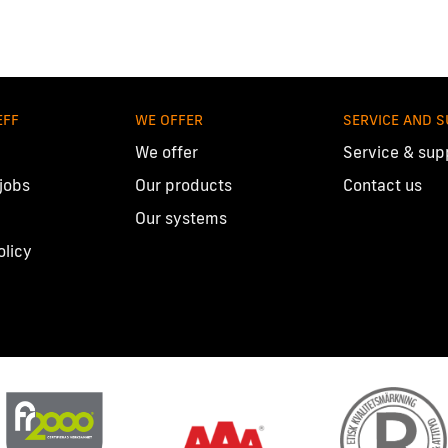
EFF
WE OFFER
SERVICE AND 
We offer
Service & sup
 jobs
Our products
Contact us
Our systems
olicy