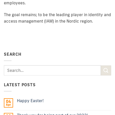
employees.
The goal remains; to be the leading player in identity and
access management (IAM) in the Nordic region.
SEARCH
LATEST POSTS
Happy Easter!
04
Apr