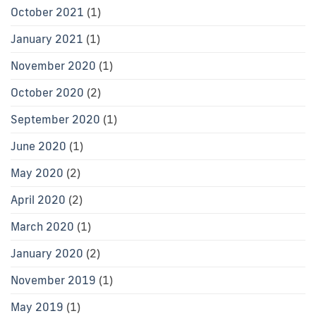
October 2021
(1)
January 2021
(1)
November 2020
(1)
October 2020
(2)
September 2020
(1)
June 2020
(1)
May 2020
(2)
April 2020
(2)
March 2020
(1)
January 2020
(2)
November 2019
(1)
May 2019
(1)