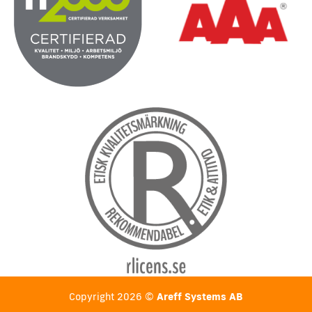
Copyright 2026 ©
Areff Systems AB