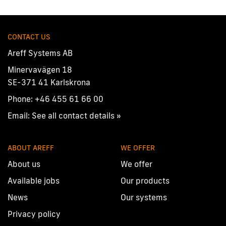
CONTACT US
Areff Systems AB
Minervavägen 18
SE-371 41 Karlskrona
Phone:
+46 455 61 66 00
Email:
See all contact details »
ABOUT AREFF
WE OFFER
About us
We offer
Available jobs
Our products
News
Our systems
Privacy policy