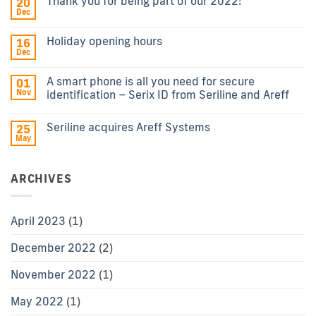
Thank you for being part of our 2022!
20
Dec
Holiday opening hours
16
Dec
A smart phone is all you need for secure
01
Nov
identification – Serix ID from Seriline and Areff
Seriline acquires Areff Systems
25
May
ARCHIVES
April 2023
(1)
December 2022
(2)
November 2022
(1)
May 2022
(1)