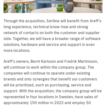
Through the acquisition, Seriline will benefit from Areff’s
long experience, technical know-how and strong
network of contacts on both the customer and supplier
side. Together, we will have a broader range of software
solutions, hardware and service and support in even
more locations.
Areff’s owners, Bernt Karlsson and Fredrik Martinsson,
will continue to work within the company group. The
companies will continue to operate under existing
brands and only synergies that benefit our customers
will be prioritized, such as purchasing, service and
support. With the acquisition, the company group will be
represented in four locations in Sweden, have sales of
approximately 150 million in 2022 and employ 50