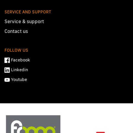
SERVICE AND SUPPORT
Service & support
Contact us
FOLLOW US
Facebook
Linkedin
Youtube