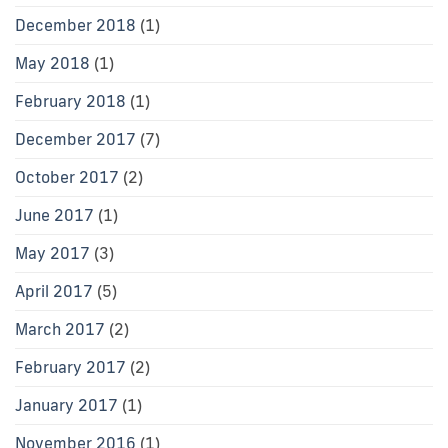
December 2018
(1)
May 2018
(1)
February 2018
(1)
December 2017
(7)
October 2017
(2)
June 2017
(1)
May 2017
(3)
April 2017
(5)
March 2017
(2)
February 2017
(2)
January 2017
(1)
November 2016
(1)