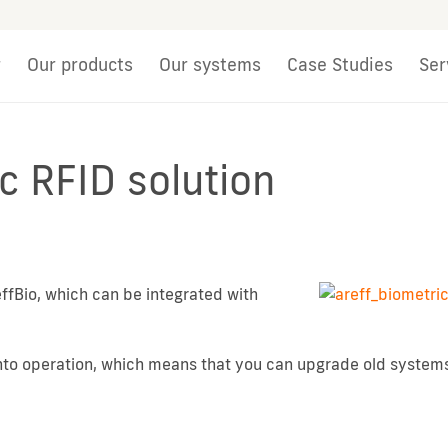
r
Our products
Our systems
Case Studies
Ser
c RFID solution
ffBio, which can be integrated with
into operation, which means that you can upgrade old system