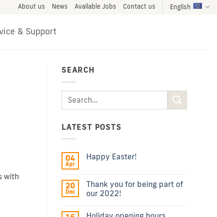
About us
News
Available Jobs
Contact us
English
vice & Support
SEARCH
LATEST POSTS
Happy Easter!
04
Apr
s with
Thank you for being part of
20
Dec
our 2022!
Holiday opening hours