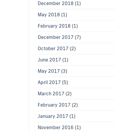
December 2018
(1)
May 2018
(1)
February 2018
(1)
December 2017
(7)
October 2017
(2)
June 2017
(1)
May 2017
(3)
April 2017
(5)
March 2017
(2)
February 2017
(2)
January 2017
(1)
November 2016
(1)