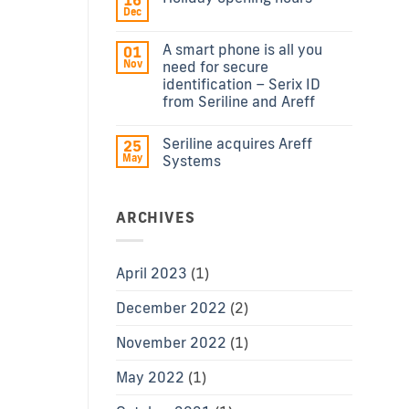
16
Dec
A smart phone is all you
01
Nov
need for secure
identification – Serix ID
from Seriline and Areff
Seriline acquires Areff
25
May
Systems
ARCHIVES
April 2023
(1)
December 2022
(2)
November 2022
(1)
May 2022
(1)