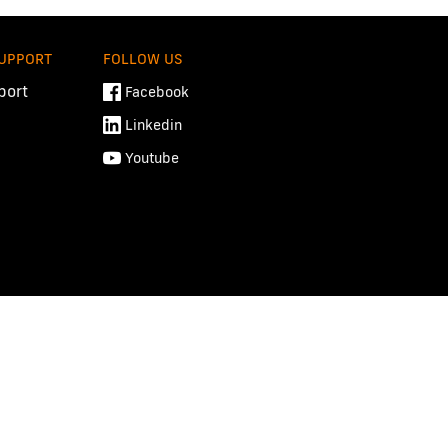
SUPPORT
FOLLOW US
port
Facebook
Linkedin
Youtube