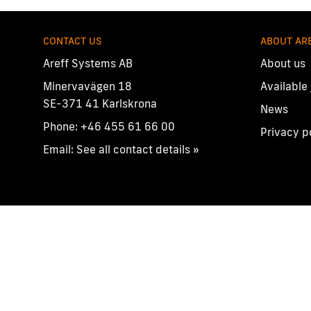
CONTACT US
ABOUT AR
Areff Systems AB
About us
Minervavägen 18
Available
SE-371 41 Karlskrona
News
Phone:
+46 455 61 66 00
Privacy p
Email:
See all contact details »