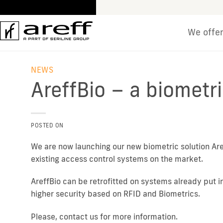
Skip
to
content
We offe
NEWS
AreffBio – a biometri
POSTED ON
We are now launching our new biometric solution Are
existing access control systems on the market.
AreffBio can be retrofitted on systems already put 
higher security based on RFID and Biometrics.
Please, contact us for more information.