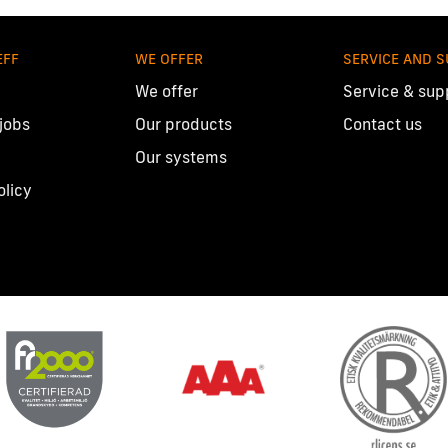
EFF
WE OFFER
SERVICE AND 
We offer
Service & sup
 jobs
Our products
Contact us
Our systems
olicy