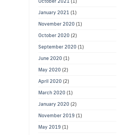
October 2021
(1)
January 2021
(1)
November 2020
(1)
October 2020
(2)
September 2020
(1)
June 2020
(1)
May 2020
(2)
April 2020
(2)
March 2020
(1)
January 2020
(2)
November 2019
(1)
May 2019
(1)