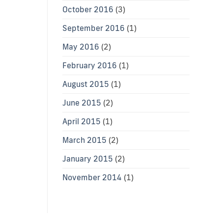
October 2016
(3)
September 2016
(1)
May 2016
(2)
February 2016
(1)
August 2015
(1)
June 2015
(2)
April 2015
(1)
March 2015
(2)
January 2015
(2)
November 2014
(1)