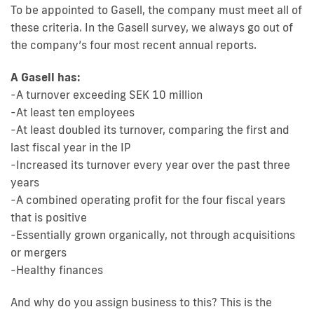
To be appointed to Gasell, the company must meet all of
these criteria. In the Gasell survey, we always go out of
the company’s four most recent annual reports.
A Gasell has:
-A turnover exceeding SEK 10 million
-At least ten employees
-At least doubled its turnover, comparing the first and
last fiscal year in the IP
-Increased its turnover every year over the past three
years
-A combined operating profit for the four fiscal years
that is positive
-Essentially grown organically, not through acquisitions
or mergers
-Healthy finances
And why do you assign business to this? This is the