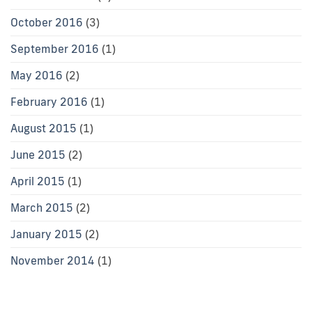
October 2016
(3)
September 2016
(1)
May 2016
(2)
February 2016
(1)
August 2015
(1)
June 2015
(2)
April 2015
(1)
March 2015
(2)
January 2015
(2)
November 2014
(1)