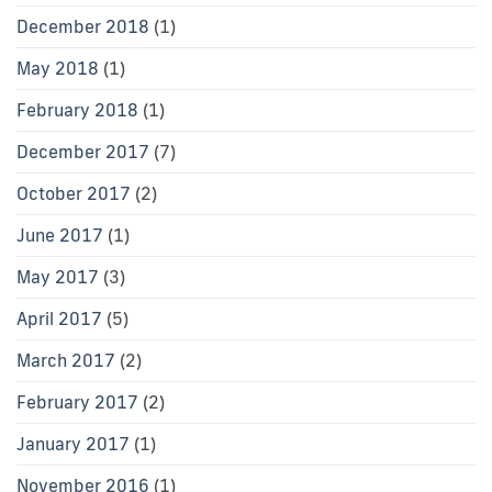
December 2018
(1)
May 2018
(1)
February 2018
(1)
December 2017
(7)
October 2017
(2)
June 2017
(1)
May 2017
(3)
April 2017
(5)
March 2017
(2)
February 2017
(2)
January 2017
(1)
November 2016
(1)