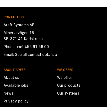
CONTACT US
Areff Systems AB
Minervavägen 18
SE-371 41 Karlskrona
Phone:
+46 455 61 66 00
Email:
See all contact details »
ABOUT AREFF
WE OFFER
About us
We offer
Available jobs
Our products
News
Our systems
Privacy policy