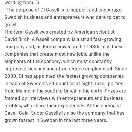
wording from Di
“The purpose of Di Gasell is to support and encourage
Swedish business and entrepreneurs who dare to bet to
grow!
The term Gasell was created by American scientist
David Birch. A Gasell company is a small fast-growing
company and, as Birch showed in the 1980s, it is these
companies that create most new jobs, unlike the
elephants of the economy, which must constantly
improve efficiency and often reduce employment. Since
2000, DI has appointed the fastest growing companies
in each of Sweden’s 21 counties at eight Gasell parties
from Malmö in the south to Umeå in the north. Prizes are
framed by interviews with entrepreneurs and business
profiles, who share their experiences. At the ending of
Gasell Gala, Super Gaselle is also the company that has
grown fastest in Sweden in the last three years. ”