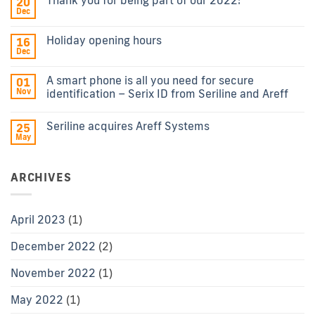
20
Dec
Holiday opening hours
16
Dec
A smart phone is all you need for secure
01
Nov
identification – Serix ID from Seriline and Areff
Seriline acquires Areff Systems
25
May
ARCHIVES
April 2023
(1)
December 2022
(2)
November 2022
(1)
May 2022
(1)