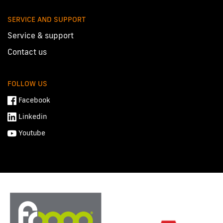
SERVICE AND SUPPORT
Service & support
Contact us
FOLLOW US
Facebook
Linkedin
Youtube