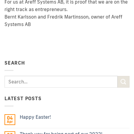
For us at Areff Systems AB, it is proof that we are on the
right track as entrepreneurs.
Bernt Karlsson and Fredrik Martinsson, owner of Areff
Systems AB
SEARCH
LATEST POSTS
Happy Easter!
04
Apr
Thank you for being part of our 2022!