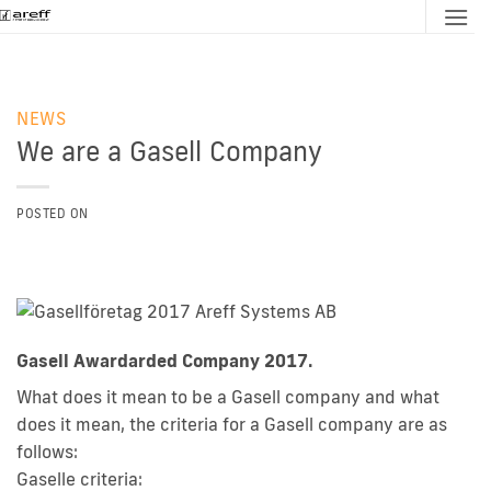
Skip
to
content
NEWS
We are a Gasell Company
POSTED ON
Gasell Awardarded Company 2017.
What does it mean to be a Gasell company and what
does it mean, the criteria for a Gasell company are as
follows:
Gaselle criteria: