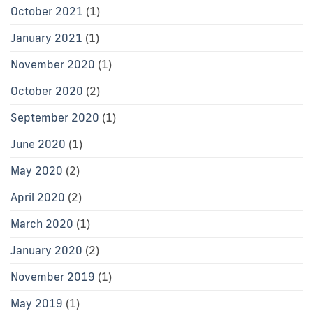
October 2021
(1)
January 2021
(1)
November 2020
(1)
October 2020
(2)
September 2020
(1)
June 2020
(1)
May 2020
(2)
April 2020
(2)
March 2020
(1)
January 2020
(2)
November 2019
(1)
May 2019
(1)