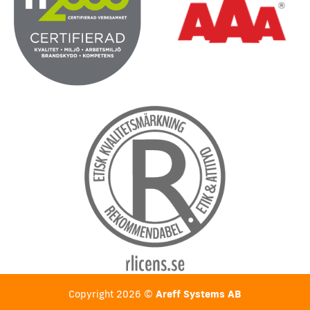
Copyright 2026 ©
Areff Systems AB