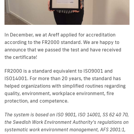
In December, we at Areff applied for accreditation
according to the FR2000 standard. We are happy to
announce that we passed the test and have received
the certificate!
FR2000 is a standard equivalent to ISO9001 and
ISO14001. For more than 20 years, the standard has
helped organizations with simplified routines regarding
quality, environment, workplace environment, fire
protection, and competence.
The system is based on ISO 9001, ISO 14001, SS 62 40 70,
the Swedish Work Environment Authority’s regulations on
systematic work environment management, AFS 2001:1,