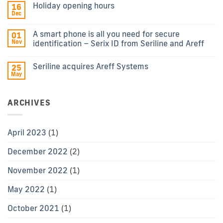
Holiday opening hours
16
Dec
A smart phone is all you need for secure
01
Nov
identification – Serix ID from Seriline and Areff
Seriline acquires Areff Systems
25
May
ARCHIVES
April 2023
(1)
December 2022
(2)
November 2022
(1)
May 2022
(1)
October 2021
(1)