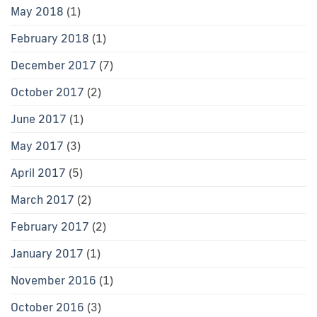
May 2018
(1)
February 2018
(1)
December 2017
(7)
October 2017
(2)
June 2017
(1)
May 2017
(3)
April 2017
(5)
March 2017
(2)
February 2017
(2)
January 2017
(1)
November 2016
(1)
October 2016
(3)