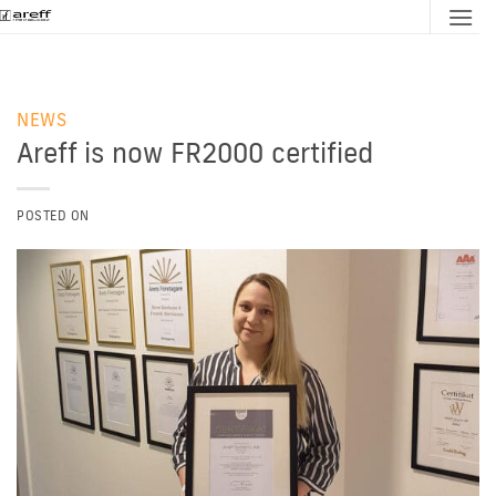
Skip
to
content
NEWS
Areff is now FR2000 certified
POSTED ON