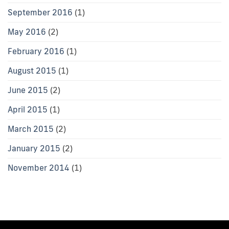
September 2016
(1)
May 2016
(2)
February 2016
(1)
August 2015
(1)
June 2015
(2)
April 2015
(1)
March 2015
(2)
January 2015
(2)
November 2014
(1)