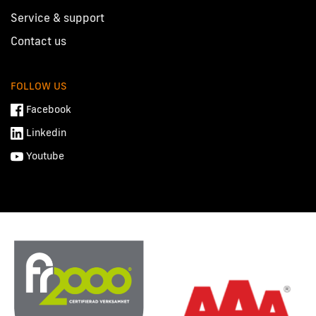
Service & support
Contact us
FOLLOW US
Facebook
Linkedin
Youtube