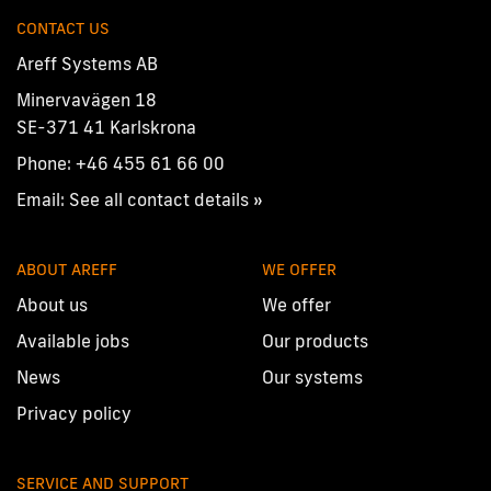
CONTACT US
Areff Systems AB
Minervavägen 18
SE-371 41 Karlskrona
Phone:
+46 455 61 66 00
Email:
See all contact details »
ABOUT AREFF
WE OFFER
About us
We offer
Available jobs
Our products
News
Our systems
Privacy policy
SERVICE AND SUPPORT