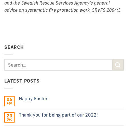
and the Swedish Rescue Services Agency’s general
advice on systematic fire protection work, SRVFS 2004:3.
SEARCH
LATEST POSTS
Happy Easter!
04
Apr
Thank you for being part of our 2022!
20
Dec