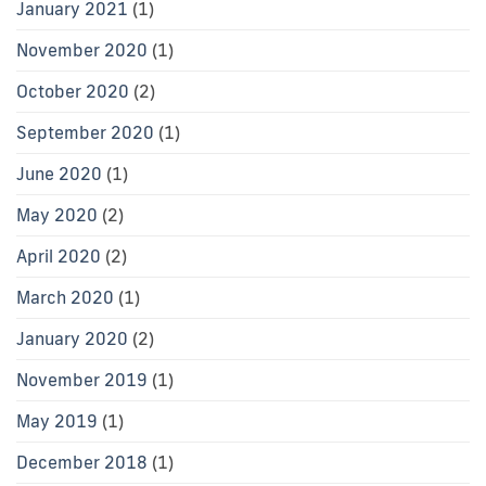
January 2021
(1)
November 2020
(1)
October 2020
(2)
September 2020
(1)
June 2020
(1)
May 2020
(2)
April 2020
(2)
March 2020
(1)
January 2020
(2)
November 2019
(1)
May 2019
(1)
December 2018
(1)