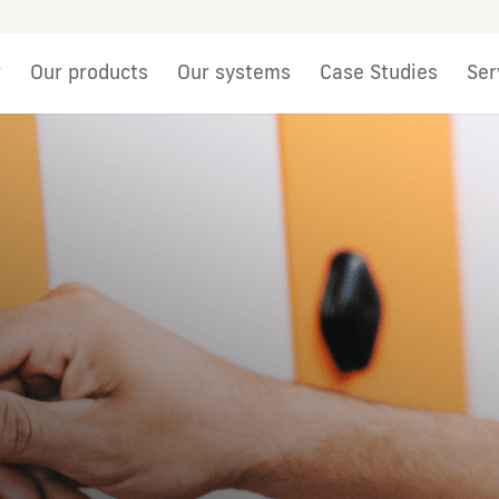
r
Our products
Our systems
Case Studies
Ser