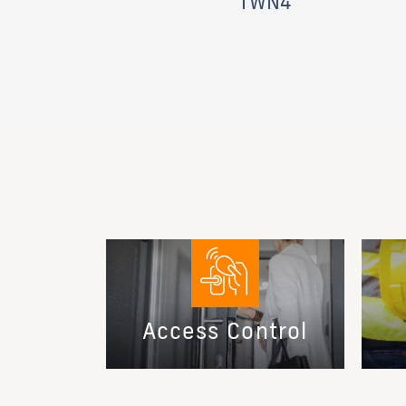
TWN4
Access Control