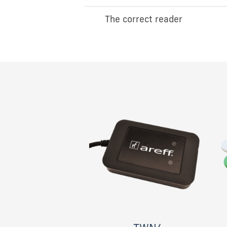
The correct reader