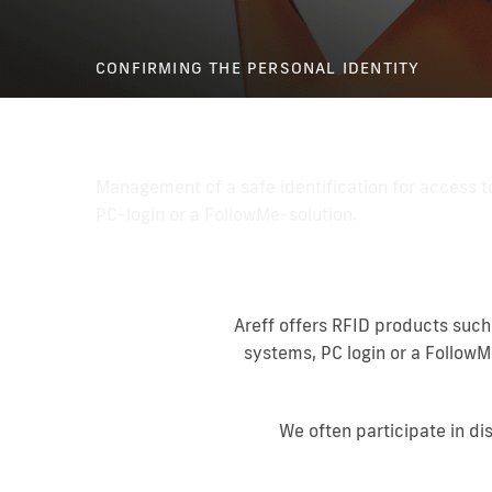
CONFIRMING THE PERSONAL IDENTITY
Personal identification
Management of a safe identification for access t
PC-login or a FollowMe-solution.
Areff offers RFID products such
systems, PC login or a FollowM
We often participate in di