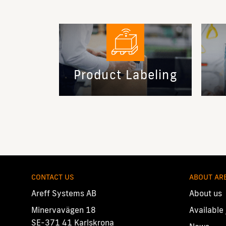
Product Labeling
CONTACT US
ABOUT AR
Areff Systems AB
About us
Minervavägen 18
Available
SE-371 41 Karlskrona