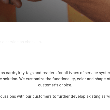
o a service as check-in,
 as cards, key tags and readers for all types of service sys
e solution. We customize the functionality, color and shape o
customer’s choice.
scussions with our customers to further develop existing serv