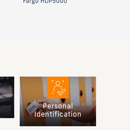
Fargo HDP5000
Personal
Identification