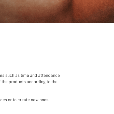
tems such as time and attendance
f the products according to the
ices or to create new ones.