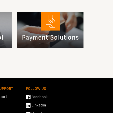
ol
Payment Solutions
SUPPORT
FOLLOW US
port
Facebook
Linkedin