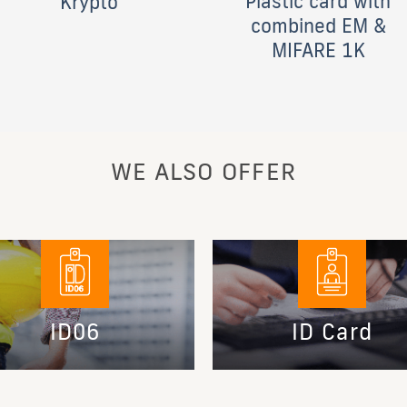
Plastic card with
Krypto
combined EM &
MIFARE 1K
WE ALSO OFFER
ID06
ID Card