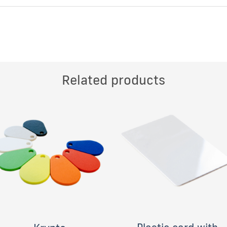
Related products