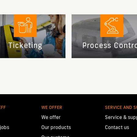
Ticketing
Process Contr
EFF
WE OFFER
SERVICE AND 
We offer
Service & sup
 jobs
Our products
Contact us