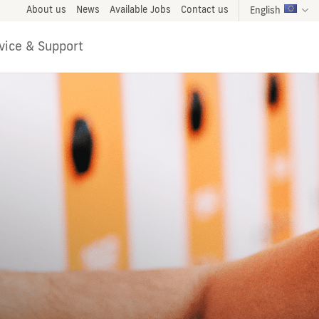
About us
News
Available Jobs
Contact us
English
vice & Support