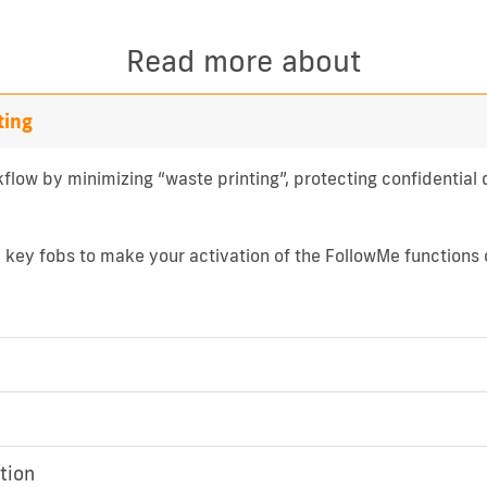
Read more about
ting
flow by minimizing “waste printing”, protecting confidentia
d key fobs to make your activation of the FollowMe functions 
tion