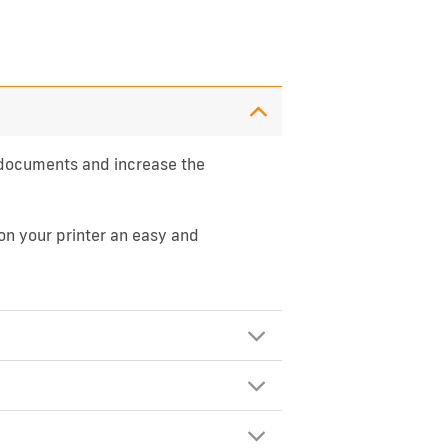
l documents and increase the
on your printer an easy and