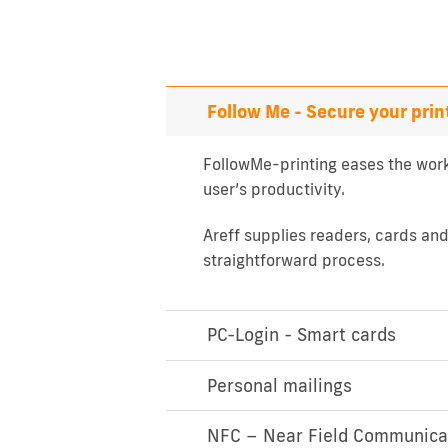
Follow Me - Secure your prin
FollowMe-printing eases the work
user’s productivity.
Areff supplies readers, cards an
straightforward process.
PC-Login - Smart cards
Personal mailings
NFC – Near Field Communica