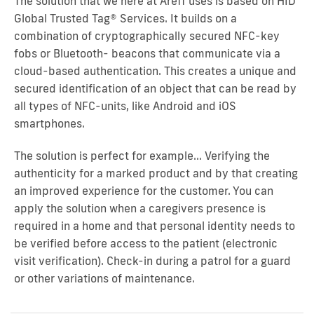
The solution that we here at Areff uses is based on HID
Global Trusted Tag® Services. It builds on a
combination of cryptographically secured NFC-key
fobs or Bluetooth- beacons that communicate via a
cloud-based authentication. This creates a unique and
secured identification of an object that can be read by
all types of NFC-units, like Android and iOS
smartphones.
The solution is perfect for example… Verifying the
authenticity for a marked product and by that creating
an improved experience for the customer. You can
apply the solution when a caregivers presence is
required in a home and that personal identity needs to
be verified before access to the patient (electronic
visit verification). Check-in during a patrol for a guard
or other variations of maintenance.