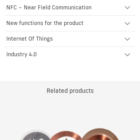
NFC – Near Field Communication
New functions for the product
Internet Of Things
Industry 4.0
Related products