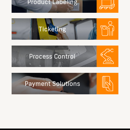
Product Labeling
Ticketing
Process Control
Payment Solutions