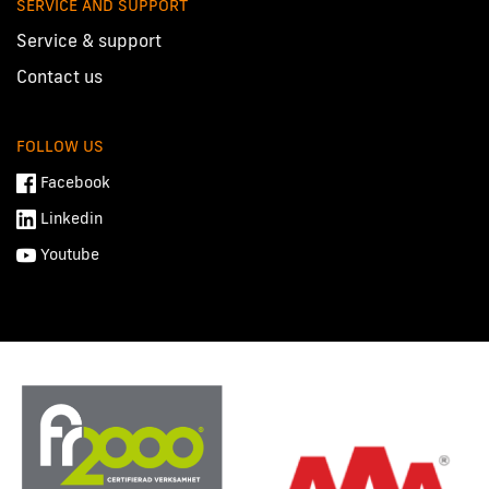
SERVICE AND SUPPORT
Service & support
Contact us
FOLLOW US
Facebook
Linkedin
Youtube