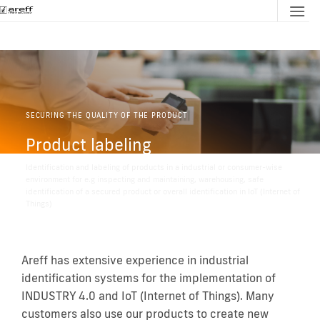
Skip
to
content
SECURING THE QUALITY OF THE PRODUCT
Product labeling
Identification and labeling of products in a industrial or consumer-wise
environment for e.g inspecting and maintaining, warehousing, safe
identification of a secured product or overall identification in IoT (Internet of
Things)
Areff has extensive experience in industrial
identification systems for the implementation of
INDUSTRY 4.0 and IoT (Internet of Things). Many
customers also use our products to create new