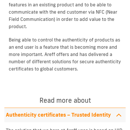
features in an existing product and to be able to
communicate with the end customer via NFC (Near
Field Communication) in order to add value to the
product.
Being able to control the authenticity of products as
an end user is a feature that is becoming more and
more important. Areff offers and has delivered a
number of different solutions for secure authenticity
certificates to global customers.
Read more about
Authenticity certificates – Trusted Identity