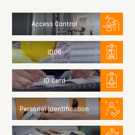
Access Control
ID06
ID Card
Personal Identification