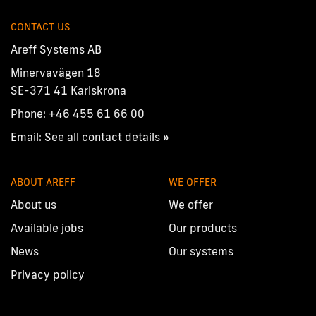
CONTACT US
Areff Systems AB
Minervavägen 18
SE-371 41 Karlskrona
Phone:
+46 455 61 66 00
Email:
See all contact details »
ABOUT AREFF
WE OFFER
About us
We offer
Available jobs
Our products
News
Our systems
Privacy policy