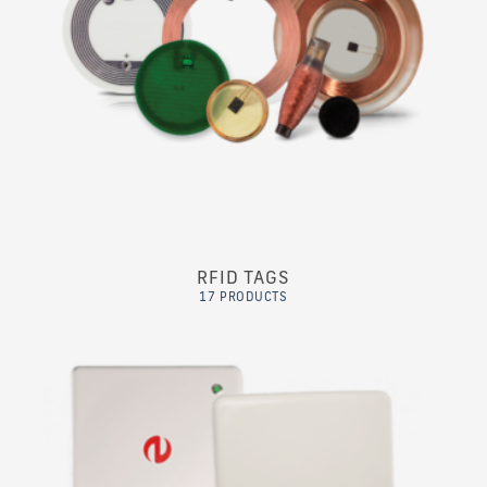
RFID TAGS
17 PRODUCTS