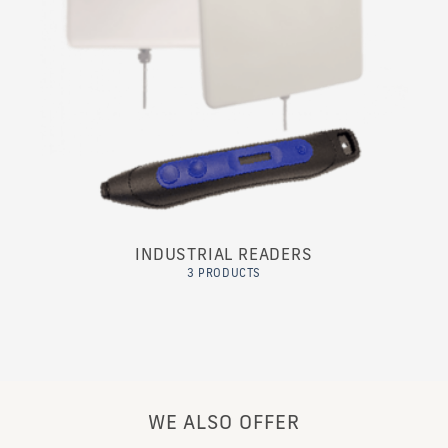
INDUSTRIAL READERS
3 PRODUCTS
WE ALSO OFFER